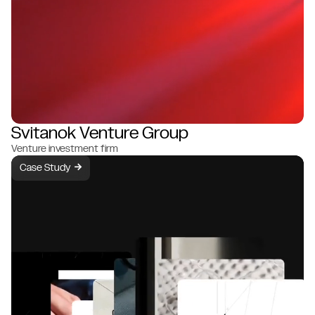
Svitanok Venture Group
Venture investment firm
Case Study
→