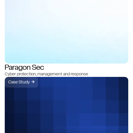
Paragon Sec
Cyber protection, management and response
Case Study
→