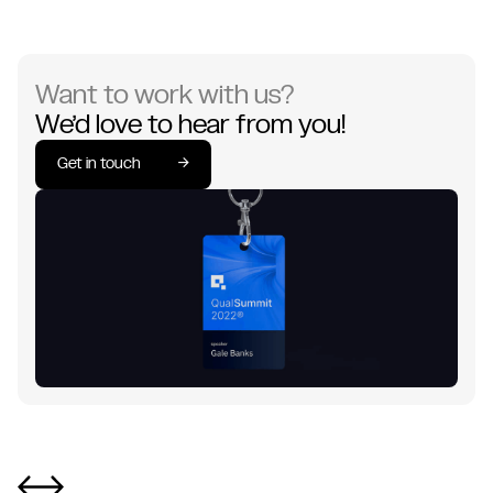
Want to work with us?
We’d love to hear from you!
Get in touch
→
Get in touch
→