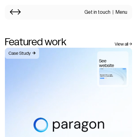
Get in touch
Menu
Featured work
View all →
Case Study
→
See
website