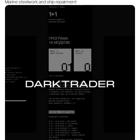
Marine steelwork and ship repairment