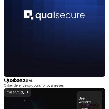
Qualsecure
Cyber defence solutions for businesses
Case Study
→
See
website