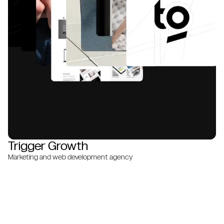
Trigger Growth
Marketing and web development agency
All projects
2025
AdvancedTax