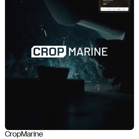
CropMarine