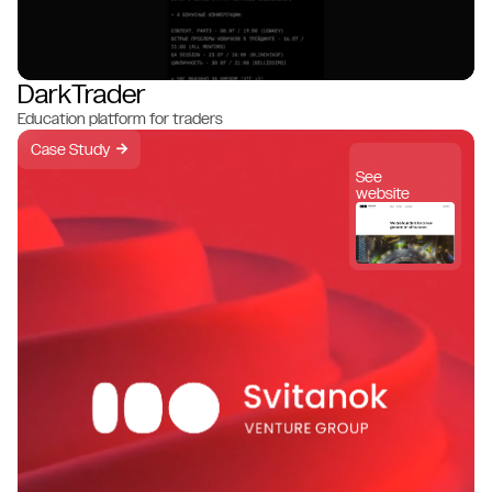
DarkTrader
Education platform for traders
Case Study
→
See
website