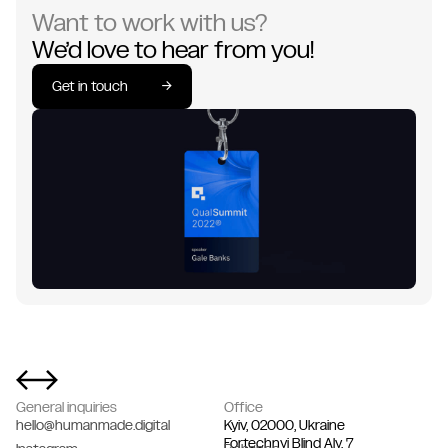
Want to work with us?
We’d love to hear from you!
Get in touch
→
Get in touch
→
General inquiries
Office
hello@humanmade.digital
Kyiv, 02000, Ukraine
Fortechnyi Blind Aly, 7