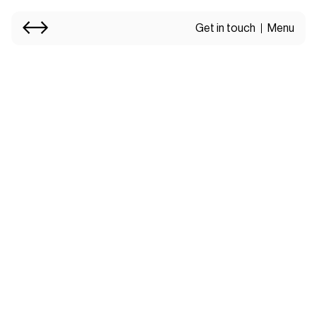
Get in touch
Menu
Services.
Thoughtful design
shaped by what makes
your brand different.
Our Services